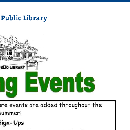
Public Library