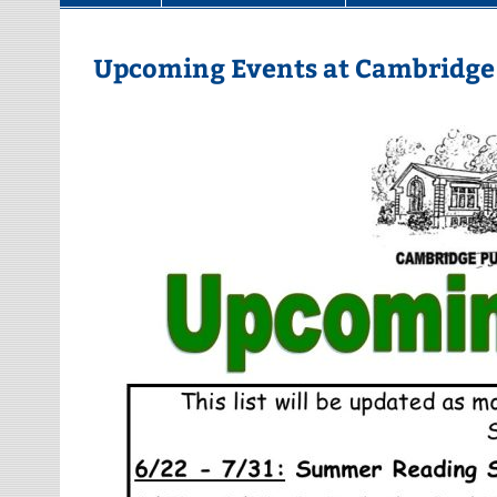
Upcoming Events at Cambridge 