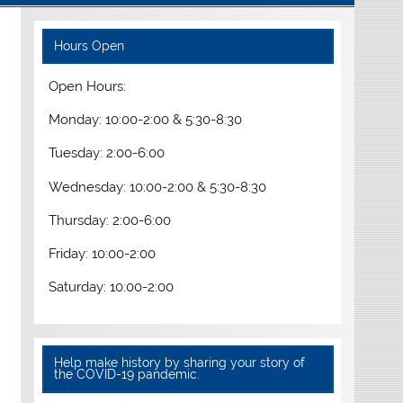
Hours Open
Open Hours:
Monday: 10:00-2:00 & 5:30-8:30
Tuesday: 2:00-6:00
Wednesday: 10:00-2:00 & 5:30-8:30
Thursday: 2:00-6:00
Friday: 10:00-2:00
Saturday: 10:00-2:00
Help make history by sharing your story of
the COVID-19 pandemic.