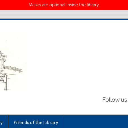
Masks are optional inside the library.
Library
Follow us
ry
Friends of the Library