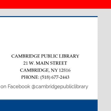
 on Facebook @cambridgepubliclibrary