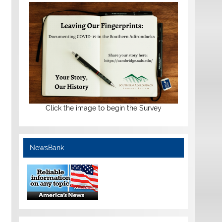
Click the image to begin the Survey
NewsBank