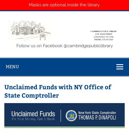
Masks are optional inside the library.
Skip
to
content
Cambridge
Follow us on Facebook @cambridgepubliclibrary
Public Library
MENU
Unclaimed Funds with NY Office of
State Comptroller