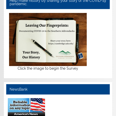
Help make history by sharing your story of the COVID-19
pandemic.
Click the image to begin the Survey
NewsBank