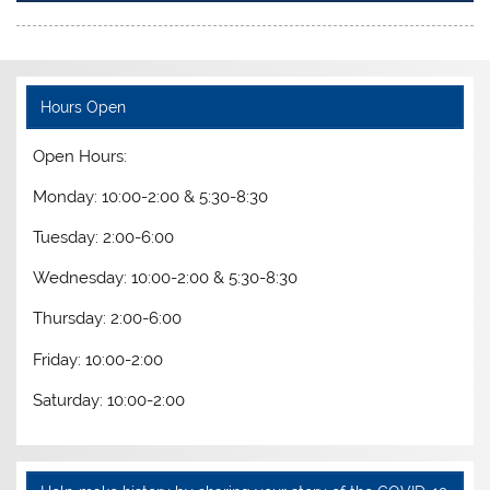
Hours Open
Open Hours:
Monday: 10:00-2:00 & 5:30-8:30
Tuesday: 2:00-6:00
Wednesday: 10:00-2:00 & 5:30-8:30
Thursday: 2:00-6:00
Friday: 10:00-2:00
Saturday: 10:00-2:00